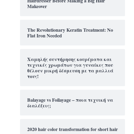
Hairdresser Before Making a Big Hair
Makeover
The Revolutionary Keratin Treatment: No
Flat Iron Needed
Χαμηλής συντήρησης κουρέματα και
τεχνικές χρωμάτων για γυναίκες που
θέλουν μικρή δέσμευση με τα μαλλιά
τους!
Balayage vs Foilayage – ποια τεχνική να
διαλέξεις;
2020 hair color transformation for short hair