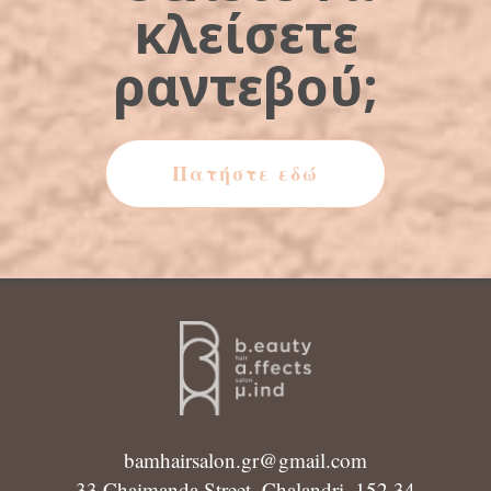
κλείσετε
ραντεβού;
Πατήστε εδώ
bamhairsalon.gr@gmail.com
33 Chaimanda Street, Chalandri, 152 34