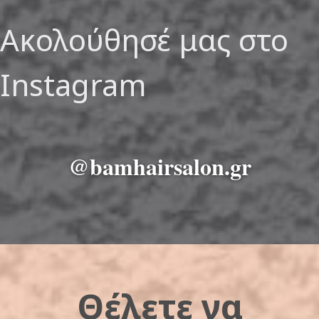
Ακολούθησέ μας στο
Instagram
@bamhairsalon.gr
Θέλετε να