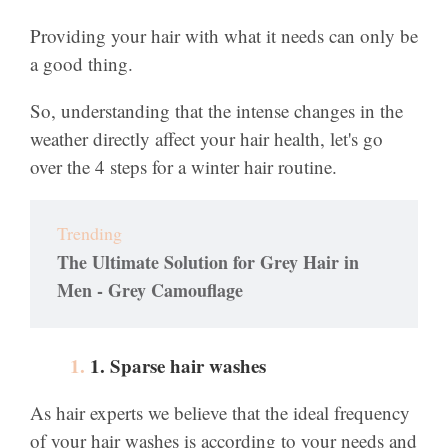
Providing your hair with what it needs can only be
a good thing.
So, understanding that the intense changes in the
weather directly affect your hair health, let's go
over the 4 steps for a winter hair routine.
Trending
The Ultimate Solution for Grey Hair in
Men - Grey Camouflage
1. Sparse hair washes
As hair experts we believe that the ideal frequency
of your hair washes is according to your needs and