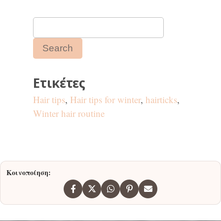
Ετικέτες
Hair tips
,
Hair tips for winter
,
hairticks
,
Winter hair routine
Κοινοποίηση: