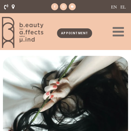
EN
EL
APPOINTMENT