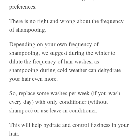
preferences.
There is no right and wrong about the frequency
of shampooing.
Depending on your own frequency of
shampooing, we suggest during the winter to
dilute the frequency of hair washes, as
shampooing during cold weather can dehydrate
your hair even more.
So, replace some washes per week (if you wash
every day) with only conditioner (without
shampoo) or use leave-in conditioner.
This will help hydrate and control fizziness in your
hair.