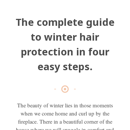
The complete guide
to winter hair
protection in four
easy steps.
The beauty of winter lies in those moments
when we come home and curl up by the
fireplace. There in a beautiful corner of the
house where we will snuggle in comfort and