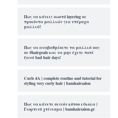
Πως να κάνεις σωστό layering σε
προιόντα μαλλιών για υπέροχα
μαλλιά!
Πως να αναβαθμίσετε τα μαλλιά σας
σε #hairgoals και να μην έχετε ποτέ
ξανά bad hair days!
Curls 4A | complete routine and tutorial for
styling very curly hair | bamhairsalon
Πως να κάνετε σινιόν κότσο εύκολα |
Γιορτινό χτένισμα | bamhairsalon.gr