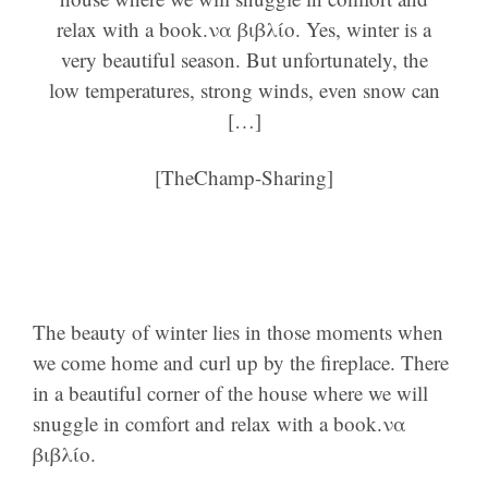
relax with a book.να βιβλίο. Yes, winter is a
very beautiful season. But unfortunately, the
low temperatures, strong winds, even snow can
[…]
[TheChamp-Sharing]
The beauty of winter lies in those moments when
we come home and curl up by the fireplace. There
in a beautiful corner of the house where we will
snuggle in comfort and relax with a book.να
βιβλίο.