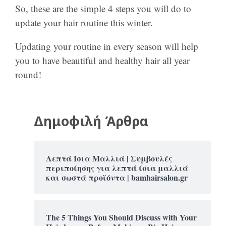
So, these are the simple 4 steps you will do to
update your hair routine this winter.
Updating your routine in every season will help
you to have beautiful and healthy hair all year
round!
Δημοφιλή Άρθρα
Λεπτά Ίσια Μαλλιά | Συμβουλές
περιποίησης για λεπτά ίσια μαλλιά
και σωστά προϊόντα | bamhairsalon.gr
The 5 Things You Should Discuss with Your