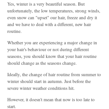
Yes, winter is a very beautiful season. But
unfortunately, the low temperatures, strong winds,
even snow can "upset" our hair, freeze and dry it
and we have to deal with a different, new hair
routine.
Whether you are experiencing a major change in
your hair's behaviour or not during different
seasons, you should know that your hair routine
should change as the seasons change.
Ideally, the change of hair routine from summer to
winter should start in autumn. Just before the
severe winter weather conditions hit.
However, it doesn't mean that now is too late to
start.