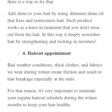
there is a way to fix that.
Add shine to your hair by using shimmer shine oil
that fixes and restructures hair. Such product
works as a leave-in treatment that you don't rinse
out from the hair. In this way it deeply nourishes
hair by strengthening and locking in moisture!
4. Haircut appointment
Bad weather conditions, thick clothes, and fabrics
we wear during winter create friction and result in
hair breakage especially at the ends.
For that reason, it's very important to maintain
your regular haircut schedule during the winter
months to keep your hair healthy.