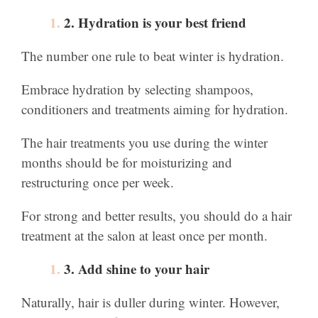
2. Hydration is your best friend
The number one rule to beat winter is hydration.
Embrace hydration by selecting shampoos,
conditioners and treatments aiming for hydration.
The hair treatments you use during the winter
months should be for moisturizing and
restructuring once per week.
For strong and better results, you should do a hair
treatment at the salon at least once per month.
3. Add shine to your hair
Naturally, hair is duller during winter. However,