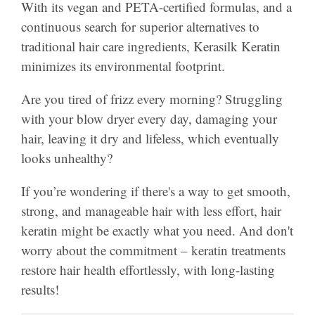
With its vegan and PETA-certified formulas, and a
continuous search for superior alternatives to
traditional hair care ingredients, Kerasilk Keratin
minimizes its environmental footprint.
Are you tired of frizz every morning? Struggling
with your blow dryer every day, damaging your
hair, leaving it dry and lifeless, which eventually
looks unhealthy?
If you’re wondering if there's a way to get smooth,
strong, and manageable hair with less effort, hair
keratin might be exactly what you need. And don't
worry about the commitment – keratin treatments
restore hair health effortlessly, with long-lasting
results!