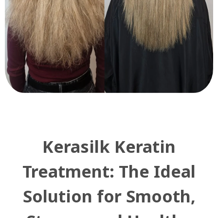
Kerasilk Keratin
Treatment: The Ideal
Solution for Smooth,