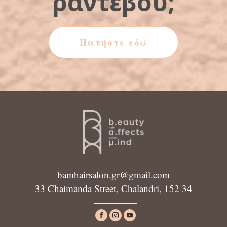
ραντεβού;
Πατήστε εδώ
bamhairsalon.gr@gmail.com
33 Chaimanda Street, Chalandri, 152 34