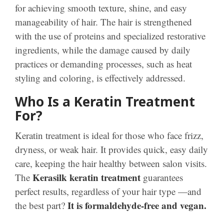
for achieving smooth texture, shine, and easy
manageability of hair. The hair is strengthened
with the use of proteins and specialized restorative
ingredients, while the damage caused by daily
practices or demanding processes, such as heat
styling and coloring, is effectively addressed.
Who Is a Keratin Treatment
For?
Keratin treatment is ideal for those who face frizz,
dryness, or weak hair. It provides quick, easy daily
care, keeping the hair healthy between salon visits.
Kerasilk keratin treatment
The
guarantees
perfect results, regardless of your hair type —and
It is formaldehyde-free and vegan.
the best part?