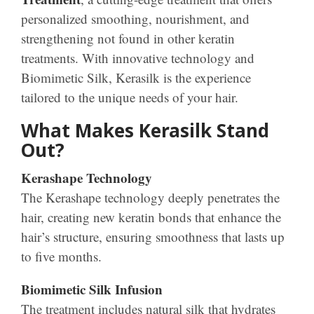
personalized smoothing, nourishment, and
strengthening not found in other keratin
treatments. With innovative technology and
Biomimetic Silk, Kerasilk is the experience
tailored to the unique needs of your hair.
What Makes Kerasilk Stand
Out?
Kerashape Technology
The Kerashape technology deeply penetrates the
hair, creating new keratin bonds that enhance the
hair’s structure, ensuring smoothness that lasts up
to five months.
Biomimetic Silk Infusion
The treatment includes natural silk that hydrates