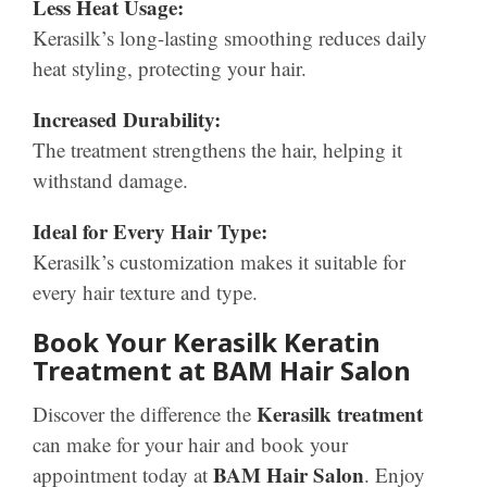
Less Heat Usage:
Kerasilk’s long-lasting smoothing reduces daily
heat styling, protecting your hair.
Increased Durability:
The treatment strengthens the hair, helping it
withstand damage.
Ideal for Every Hair Type:
Kerasilk’s customization makes it suitable for
every hair texture and type.
Book Your Kerasilk Keratin
Treatment at BAM Hair Salon
Kerasilk treatment
Discover the difference the
can make for your hair and book your
BAM Hair Salon
appointment today at
. Enjoy