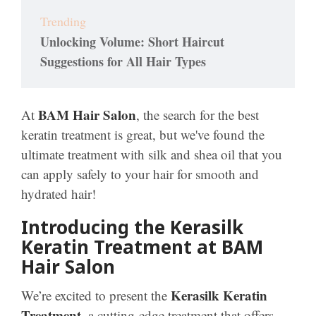
Trending
Unlocking Volume: Short Haircut
Suggestions for All Hair Types
BAM Hair Salon
At
, the search for the best
keratin treatment is great, but we've found the
ultimate treatment with silk and shea oil that you
can apply safely to your hair for smooth and
hydrated hair!
Introducing the Kerasilk
Keratin Treatment at BAM
Hair Salon
Kerasilk Keratin
We’re excited to present the
Treatment
, a cutting-edge treatment that offers