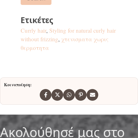
Ετικέτες
Currly hair
,
Styling for natural curly hair
without frizzing
,
χτενισματα χωρις
θερμοτητα
Κοινοποίηση:
Ακολούθησέ μας στο