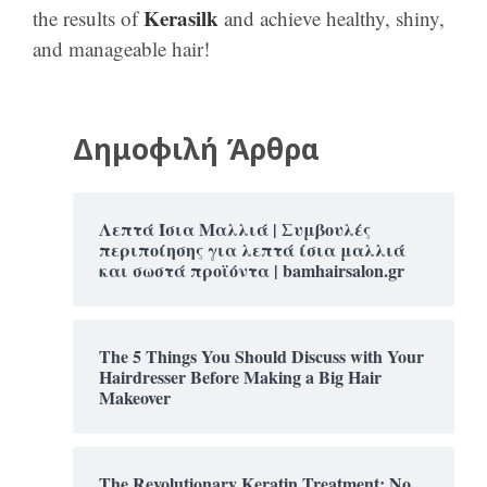
Kerasilk
the results of
and achieve healthy, shiny,
and manageable hair!
Δημοφιλή Άρθρα
Λεπτά Ίσια Μαλλιά | Συμβουλές
περιποίησης για λεπτά ίσια μαλλιά
και σωστά προϊόντα | bamhairsalon.gr
The 5 Things You Should Discuss with Your
Hairdresser Before Making a Big Hair
Makeover
The Revolutionary Keratin Treatment: No