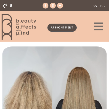
EN
EL
APPOINTMENT