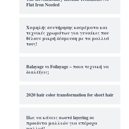
Flat Iron Needed
Χαμηλής συντήρησης κουρέματα και
τεχνικές χρωμάτων για γυναίκες που
θέλουν μικρή δέσμευση με τα μαλλιά
τους!
Balayage vs Foilayage – ποια τεχνική να
διαλέξεις;
2020 hair color transformation for short hair
Πως να κάνεις σωστό layering σε
προιόντα μαλλιών για υπέροχα
μαλλιά!