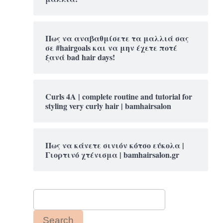
Πως να αναβαθμίσετε τα μαλλιά σας
σε #hairgoals και να μην έχετε ποτέ
ξανά bad hair days!
Curls 4A | complete routine and tutorial for
styling very curly hair | bamhairsalon
Πως να κάνετε σινιόν κότσο εύκολα |
Γιορτινό χτένισμα | bamhairsalon.gr