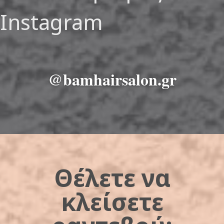
Instagram
@bamhairsalon.gr
Θέλετε να
κλείσετε