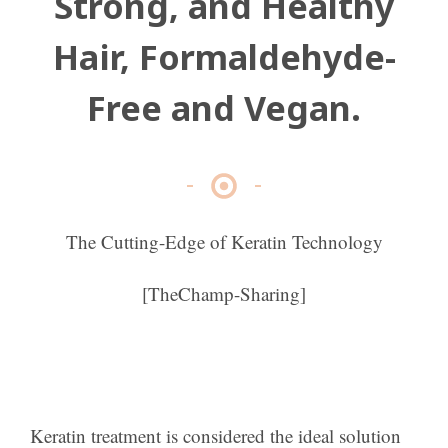
Strong, and Healthy
Hair, Formaldehyde-
Free and Vegan.
The Cutting-Edge of Keratin Technology
[TheChamp-Sharing]
Keratin treatment is considered the ideal solution