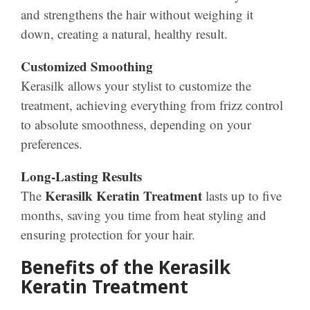
and strengthens the hair without weighing it
down, creating a natural, healthy result.
Customized Smoothing
Kerasilk allows your stylist to customize the
treatment, achieving everything from frizz control
to absolute smoothness, depending on your
preferences.
Long-Lasting Results
Kerasilk Keratin Treatment
The
lasts up to five
months, saving you time from heat styling and
ensuring protection for your hair.
Benefits of the Kerasilk
Keratin Treatment