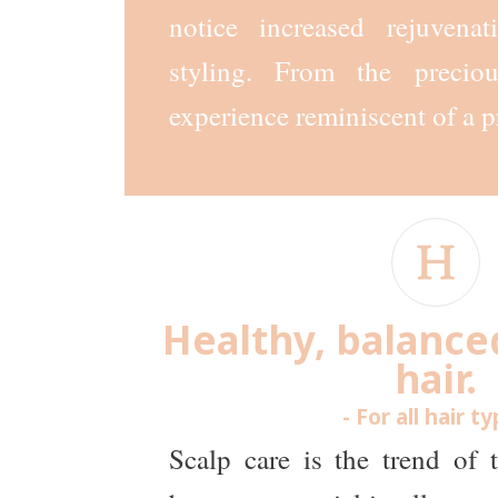
notice increased rejuvena
styling. From the precio
experience reminiscent of a p
Healthy, balance
hair.
- For all hair t
Scalp care is the trend of 