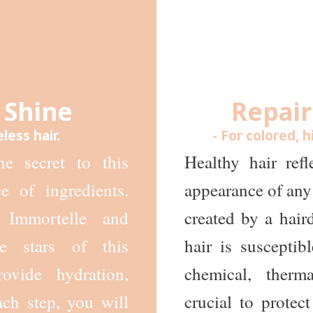
 Shine
Repair
eless hair.
- For colored, h
he secret to this
Healthy hair ref
e of ingredients.
appearance of any 
 Immortelle and
created by a haird
e stars of this
hair is suscepti
ovide hydration,
chemical, therm
ach step, you will
crucial to protect