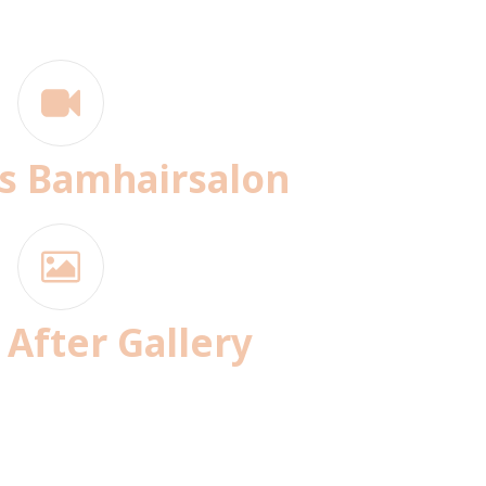
s Bamhairsalon
 After Gallery