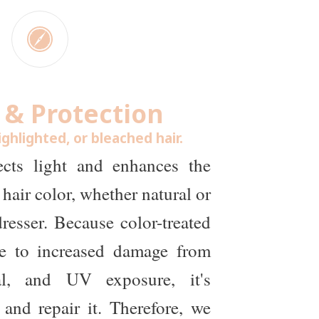
 & Protection
ighlighted, or bleached hair.
lects light and enhances the
hair color, whether natural or
resser. Because color-treated
ble to increased damage from
al, and UV exposure, it's
 and repair it. Therefore, we