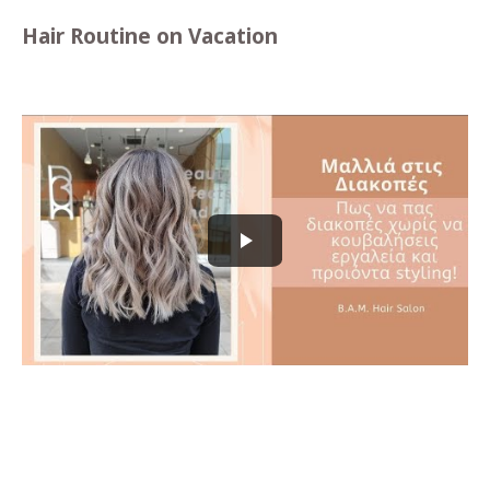
Hair Routine on Vacation