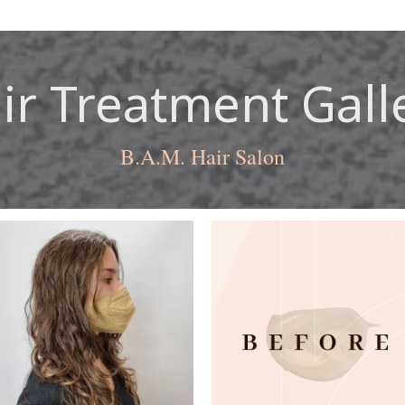
ir Treatment Gall
B.A.M. Hair Salon