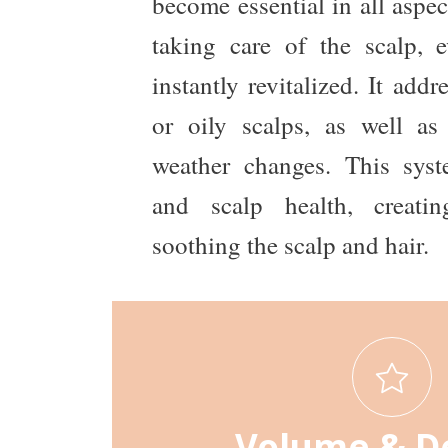
become essential in all aspec
taking care of the scalp, e
instantly revitalized. It addre
or oily scalps, as well as 
weather changes. This sys
and scalp health, creati
soothing the scalp and hair.
Volume & D