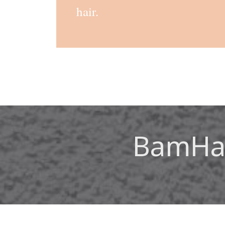
hair.
BamHai