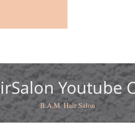
rSalon Youtube 
B.A.M. Hair Salon