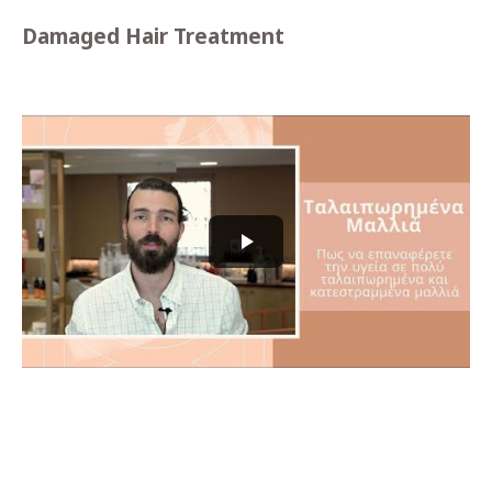
Damaged Hair Treatment