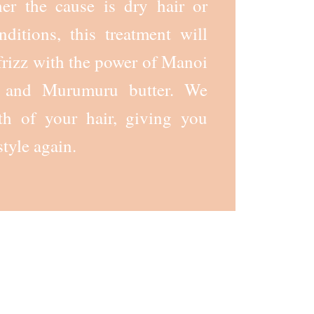
her the cause is dry hair or
ditions, this treatment will
rizz with the power of Manoi
r, and Murumuru butter. We
th of your hair, giving you
style again.