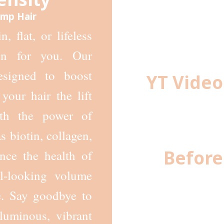
Limp Hair
, flat, or lifeless
on for you. Our
designed to boost
YT Video
your hair the lift
ith the power of
s biotin, collagen,
Before
nce the health of
al-looking volume
e. Say goodbye to
luminous, vibrant