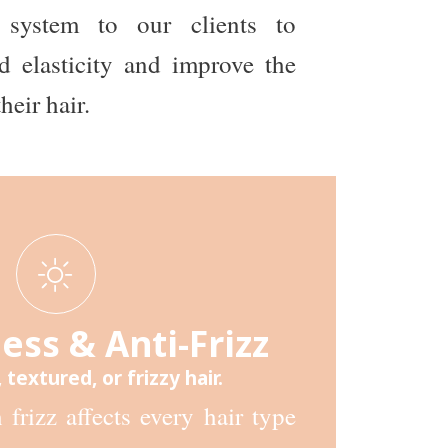
 system to our clients to
d elasticity and improve the
heir hair.
ss & Anti-Frizz
, textured, or frizzy hair.
frizz affects every hair type