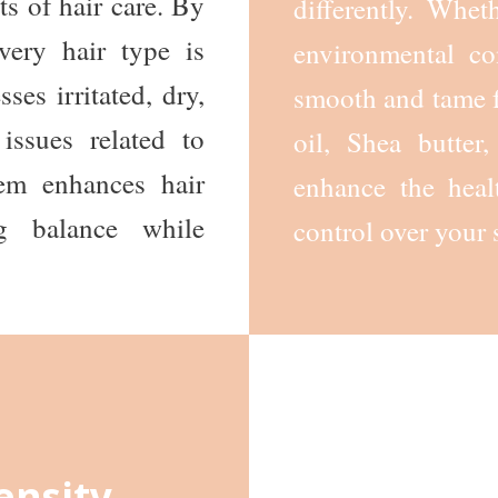
ts of hair care. By
differently. Whet
very hair type is
environmental con
sses irritated, dry,
smooth and tame f
issues related to
oil, Shea butte
tem enhances hair
enhance the heal
ng balance while
control over your 
ensity