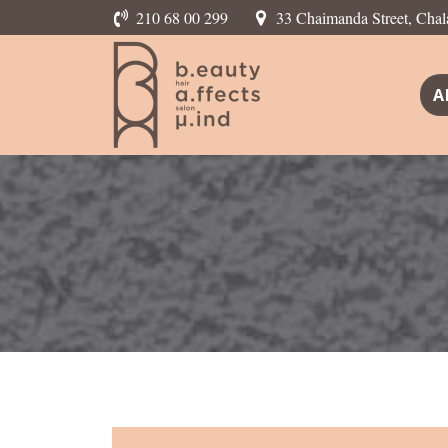
210 68 00 299
33 Chaimanda Street, Chal
A