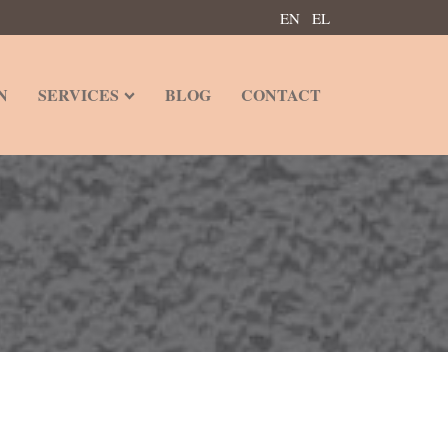
EN
EL
N
SERVICES
BLOG
CONTACT