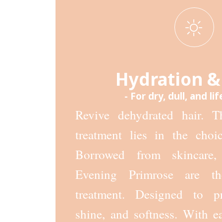
Hydration &
- For dry, dull, and lif
Revive dehydrated hair. T
treatment lies in the choic
Borrowed from skincare,
Evening Primrose are th
treatment. Designed to pr
shine, and softness. With e