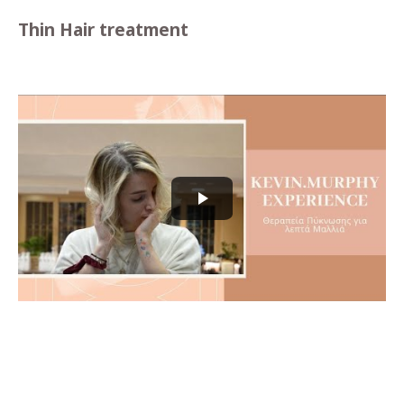
Thin Hair treatment