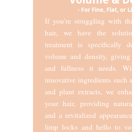
- For Fine, Flat, or 
If you're struggling with thin
hair, we have the soluti
treatment is specifically 
volume and density, giving 
and fullness it needs. W
innovative ingredients such a
and plant extracts, we enha
your hair, providing natur
and a revitalized appearanc
limp locks and hello to vo