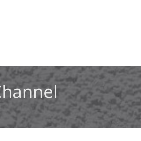
Channel