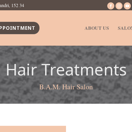
andri, 152 34
ABOUT US
SALO
PPOINTMENT
Hair Treatments
B.A.M. Hair Salon