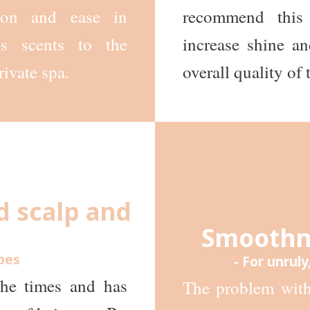
tion and ease in
recommend this
us scents to the
increase shine an
rivate spa.
overall quality of t
d scalp and
Smoothne
ypes
- For unruly
the times and has
The problem with 