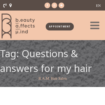
EN
APPOINTMENT
Tag:
Questions &
answers for my hair
B.A.M. Hair Salon