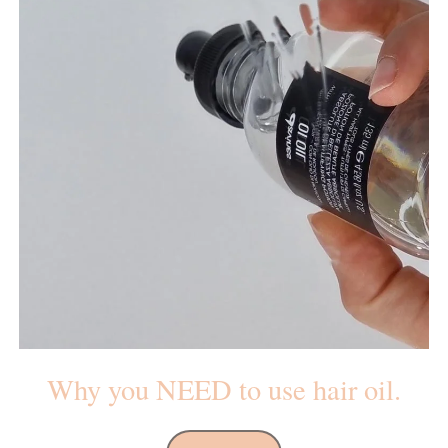
Why you NEED to use hair oil.