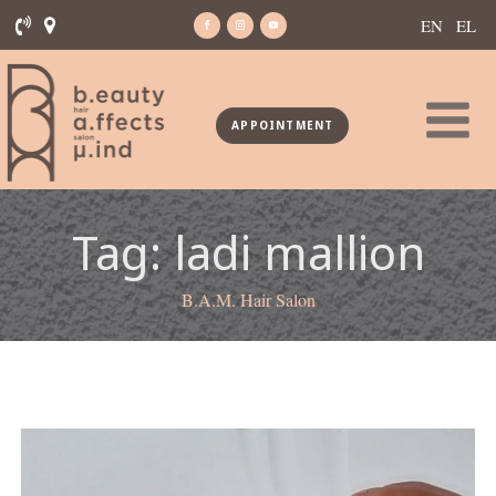
EN
EL
APPOINTMENT
Tag:
ladi mallion
B.A.M. Hair Salon