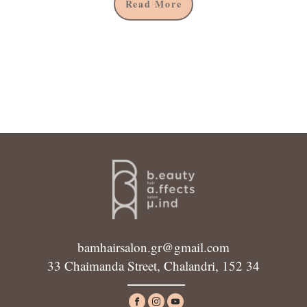
Read More
bamhairsalon.gr@gmail.com
33 Chaimanda Street, Chalandri, 152 34