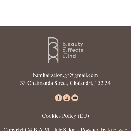
bamhairsalon.gr@gmail.com
33 Chaimanda Street, Chalandri, 152 34
Cookies Policy (ΕU)
Copyright © B.A.M. Hair Salon - Powered by
kapaweb