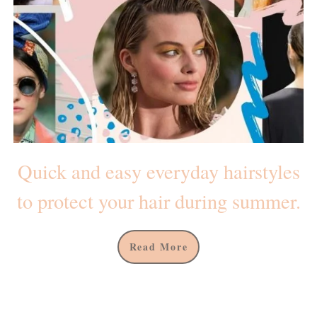
Quick and easy everyday hairstyles
to protect your hair during summer.
Read More