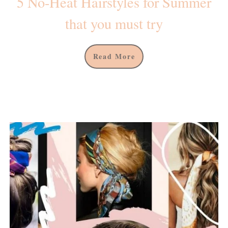
5 No-Heat Hairstyles for Summer
that you must try
Read More