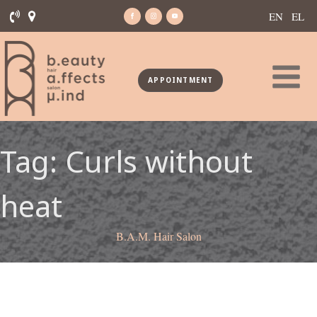
EN
EL
APPOINTMENT
Tag:
Curls without
heat
B.A.M. Hair Salon