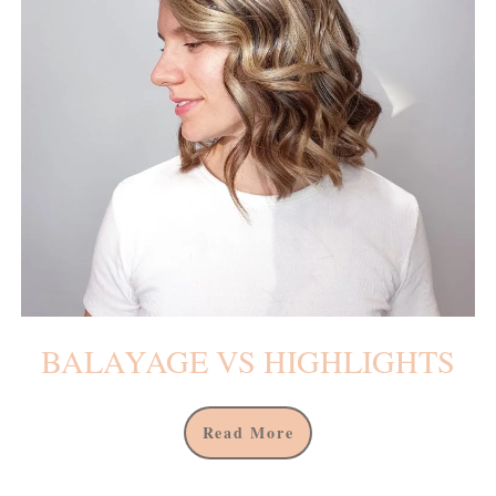
BALAYAGE VS HIGHLIGHTS
Read More