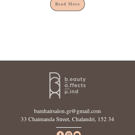
Read More
bamhairsalon.gr@gmail.com
33 Chaimanda Street, Chalandri, 152 34