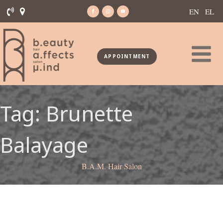
EN
EL
APPOINTMENT
Tag:
Brunette
Balayage
B.A.M. Hair Salon