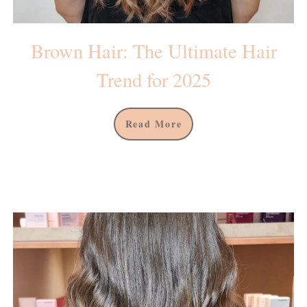
Brown Hair: The Ultimate Hair
Trend for 2025
Read More