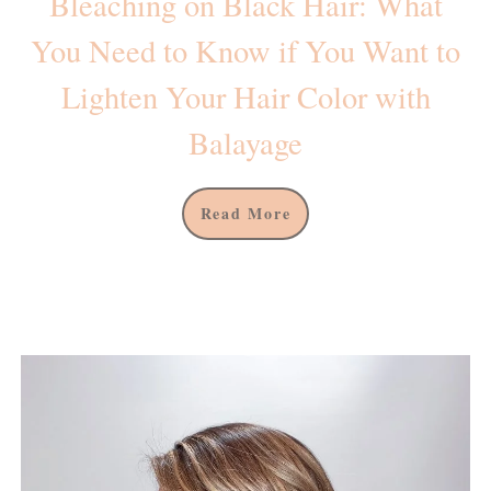
Βleaching on Black Hair: What
You Need to Know if You Want to
Lighten Your Hair Color with
Balayage
Read More