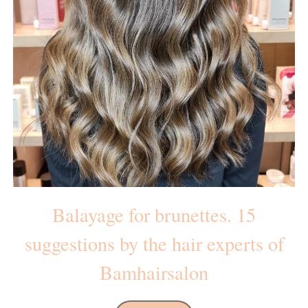
Balayage for brunettes. 15
suggestions by the hair experts of
Bamhairsalon