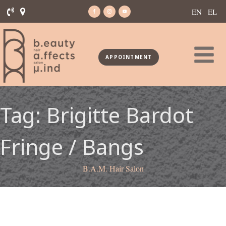
EN
EL
APPOINTMENT
Tag:
Brigitte Bardot
Fringe / Bangs
B.A.M. Hair Salon