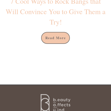
7 Cool Ways to Rock Bangs that
Will Convince You to Give Them a
Try!
Read More