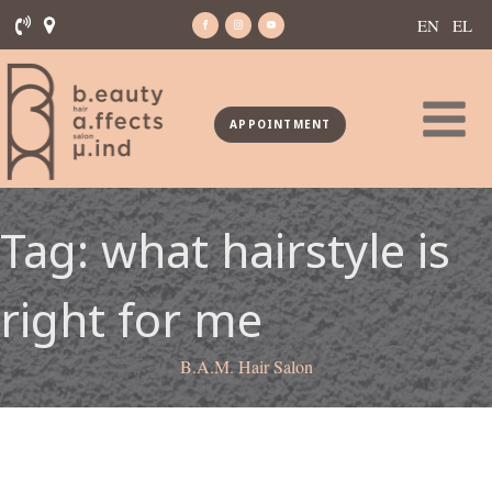
EN
EL
APPOINTMENT
Tag:
what hairstyle is
right for me
B.A.M. Hair Salon