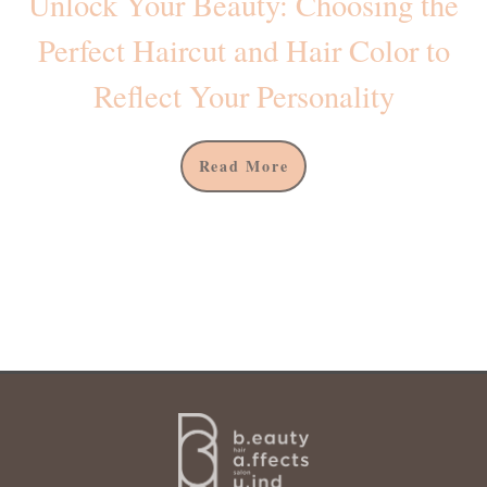
Unlock Your Beauty: Choosing the
Perfect Haircut and Hair Color to
Reflect Your Personality
Read More