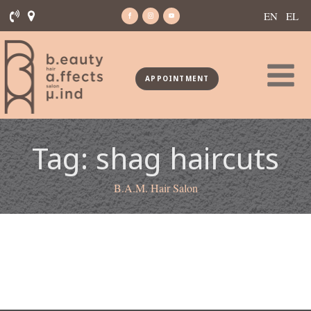
EN
EL
APPOINTMENT
Tag:
shag haircuts
B.A.M. Hair Salon