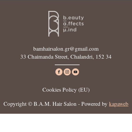
bamhairsalon.gr@gmail.com
33 Chaimanda Street, Chalandri, 152 34
Cookies Policy (ΕU)
Copyright © B.A.M. Hair Salon - Powered by
kapaweb