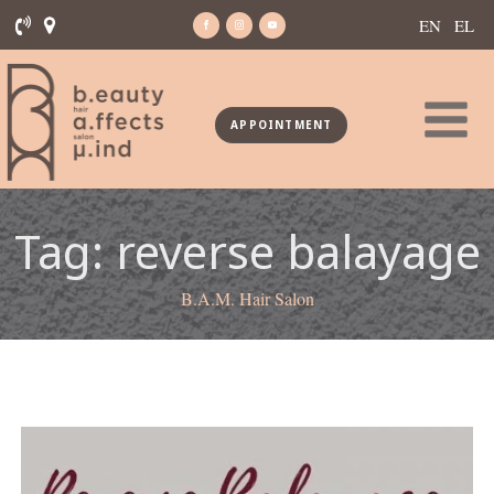
EN
EL
APPOINTMENT
Tag:
reverse balayage
B.A.M. Hair Salon