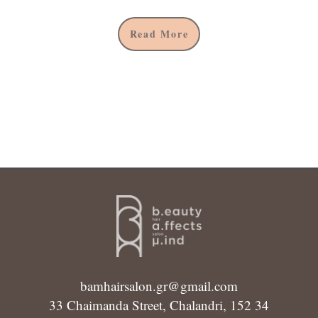
Read More
bamhairsalon.gr@gmail.com
33 Chaimanda Street, Chalandri, 152 34