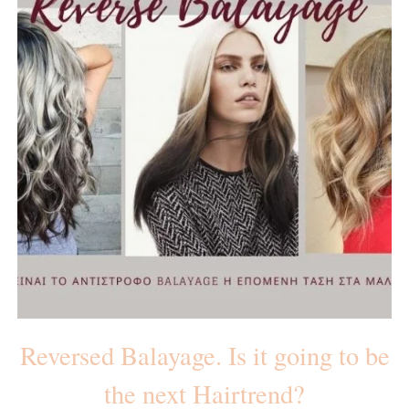
Reversed Balayage. Is it going to be
the next Hairtrend?