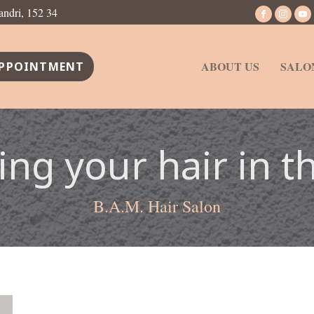
andri, 152 34
ABOUT US
SALO
PPOINTMENT
ing your hair in t
B.A.M. Hair Salon