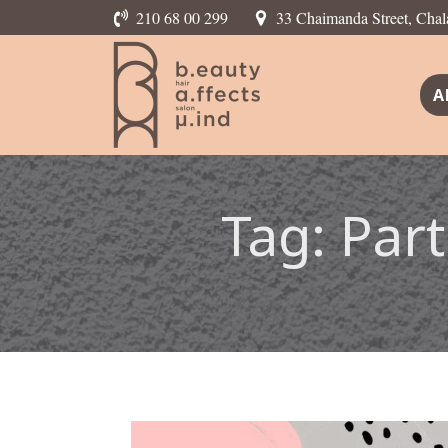
210 68 00 299
33 Chaimanda Street, Chal
A
Tag:
Part