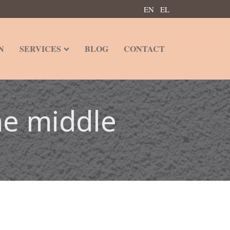
EN
EL
N
SERVICES
BLOG
CONTACT
he middle