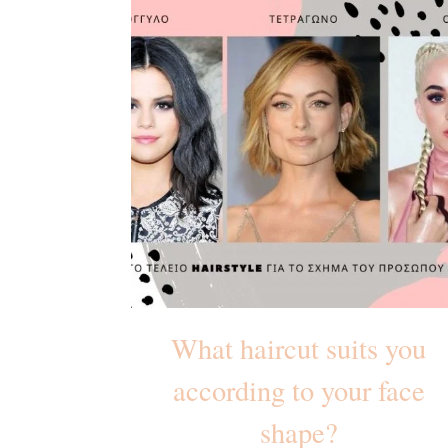
What haircut suits you
according to your face
shape?