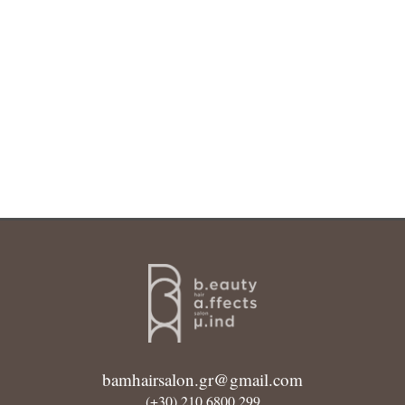
bamhairsalon.gr@gmail.com
(+30) 210 6800 299