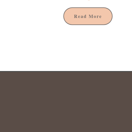
Read More