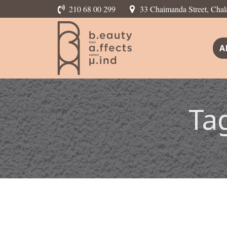
210 68 00 299
33 Chaimanda Street, Chal
A
Ta