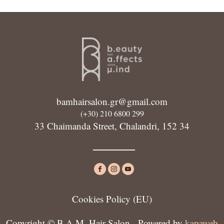
bamhairsalon.gr@gmail.com
(+30) 210 6800 299
33 Chaimanda Street, Chalandri, 152 34
Cookies Policy (ΕU)
Copyright © B.A.M. Hair Salon - Powered by
kapaweb