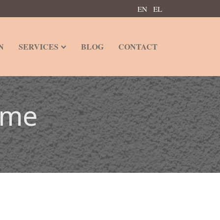
EN
EL
N
SERVICES
BLOG
CONTACT
ome