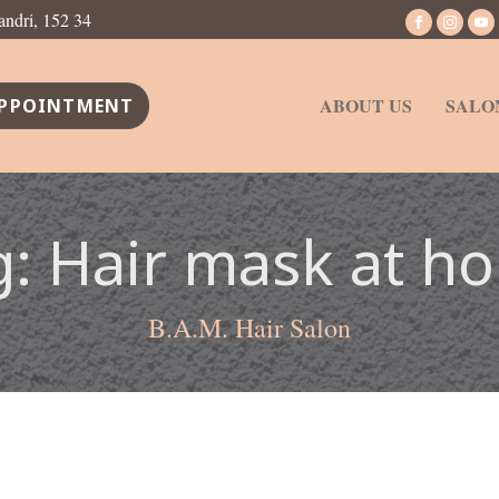
andri, 152 34
ABOUT US
SALO
PPOINTMENT
g:
Hair mask at h
B.A.M. Hair Salon