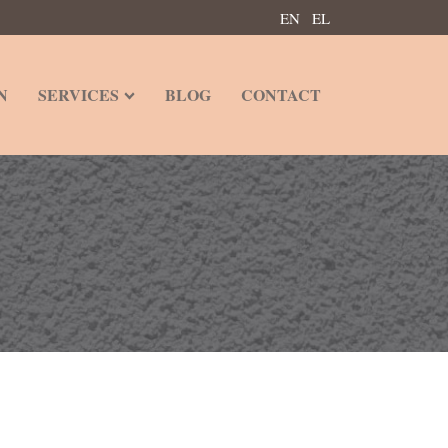
EN
EL
N
SERVICES
BLOG
CONTACT