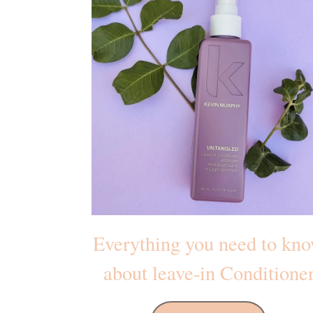
Everything you need to kn
about leave-in Conditione