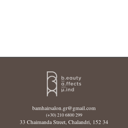
bamhairsalon.gr@gmail.com
(+30) 210 6800 299
33 Chaimanda Street, Chalandri, 152 34