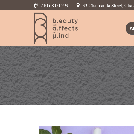
210 68 00 299
33 Chaimanda Street, Chal
A