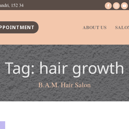
andri, 152 34
ABOUT US
SALO
PPOINTMENT
Tag:
hair growth
B.A.M. Hair Salon