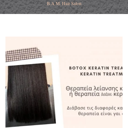
B.A.M. Hair Salon