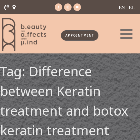
EN
EL
APPOINTMENT
Tag:
Difference
between Keratin
treatment and botox
keratin treatment