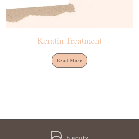
Keratin Treatment
Read More