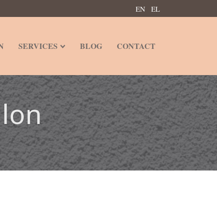
EN
EL
N
SERVICES
BLOG
CONTACT
alon