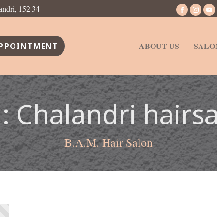
andri, 152 34
ABOUT US
SALO
PPOINTMENT
g:
Chalandri hairs
B.A.M. Hair Salon