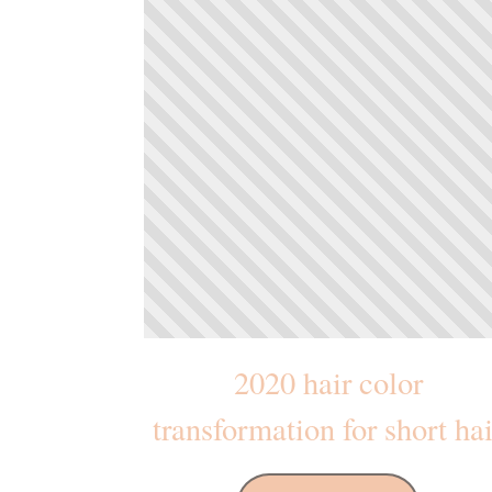
2020 hair color
transformation for short hai