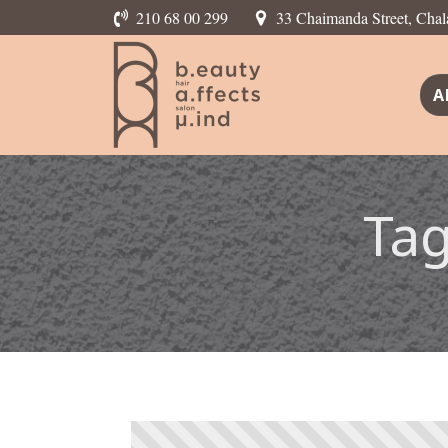
210 68 00 299
33 Chaimanda Street, Chal
A
Ta