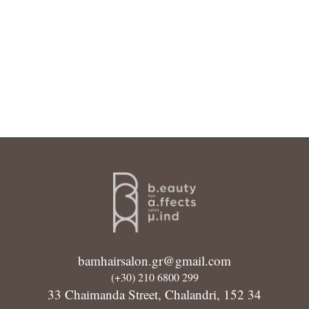
bamhairsalon.gr@gmail.com
(+30) 210 6800 299
33 Chaimanda Street, Chalandri, 152 34