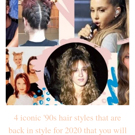
4 iconic '90s hair styles that are
back in style for 2020 that you will