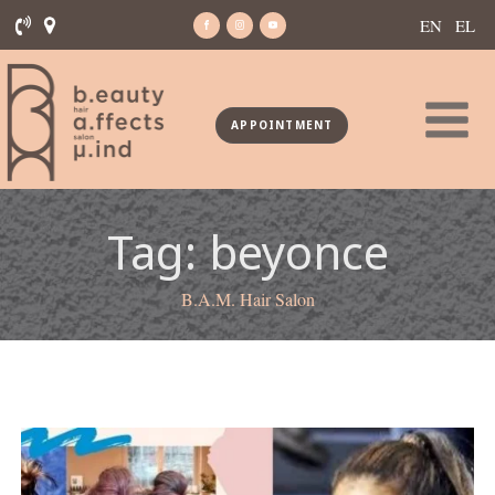
EN
EL
APPOINTMENT
Tag:
beyonce
B.A.M. Hair Salon