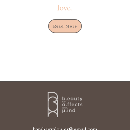
love.
Read More
bamhairsalon.gr@gmail.com