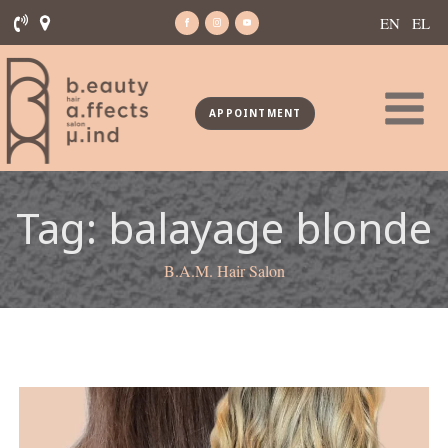
EN
EL
APPOINTMENT
Tag:
balayage blonde
B.A.M. Hair Salon