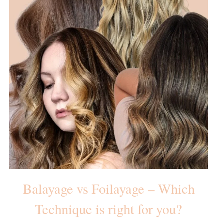
Balayage vs Foilayage – Which
Technique is right for you?