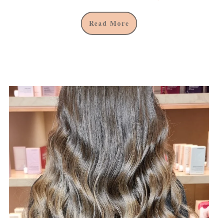
Read More