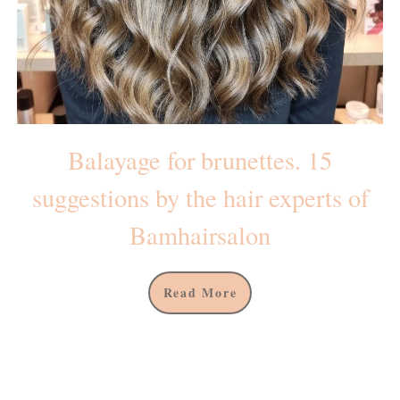
Balayage for brunettes. 15
suggestions by the hair experts of
Bamhairsalon
Read More