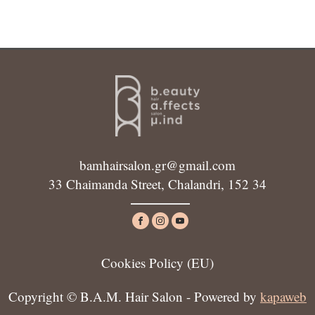
bamhairsalon.gr@gmail.com
33 Chaimanda Street, Chalandri, 152 34
Cookies Policy (ΕU)
Copyright © B.A.M. Hair Salon - Powered by
kapaweb